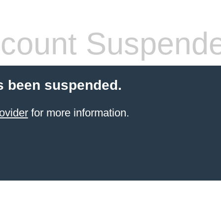
count Suspend
s been suspended.
ovider
for more information.