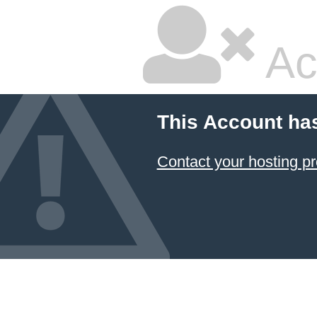
Ac
This Account ha
Contact your hosting pr